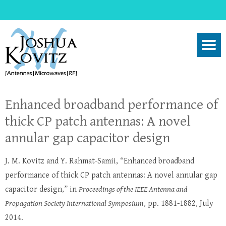
Enhanced broadband performance of
thick CP patch antennas: A novel
annular gap capacitor design
J. M. Kovitz and Y. Rahmat-Samii, “Enhanced broadband
performance of thick CP patch antennas: A novel annular gap
capacitor design,” in
Proceedings of the IEEE Antenna and
Propagation Society International Symposium
, pp. 1881-1882, July
2014.