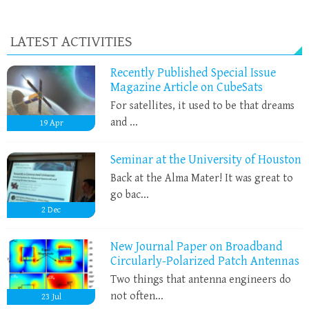
LATEST ACTIVITIES
Recently Published Special Issue
Magazine Article on CubeSats
For satellites, it used to be that dreams
and ...
19
Apr
Seminar at the University of Houston
Back at the Alma Mater! It was great to
go bac...
2
Dec
New Journal Paper on Broadband
Circularly-Polarized Patch Antennas
Two things that antenna engineers do
not often...
23
Jul